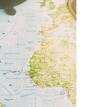
Importance of artwork in the
home
When a home is a blank canvas it’s just a house.
When you introduce artwork and photos to
these blank walls, it makes it a home, giving...