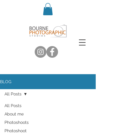
BLOG
All Posts
All Posts
About me
Photoshoots
Photoshoot