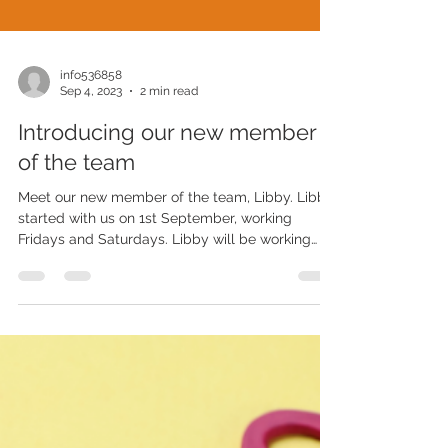
info536858
Sep 4, 2023
2 min read
Introducing our new member
of the team
Meet our new member of the team, Libby. Libby
started with us on 1st September, working
Fridays and Saturdays. Libby will be working