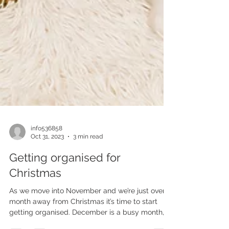
info536858
Oct 31, 2023
3 min read