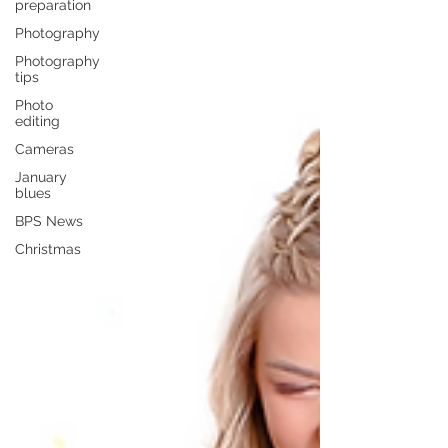
preparation
Photography
Photography
tips
Photo
editing
Cameras
January
blues
BPS News
Christmas