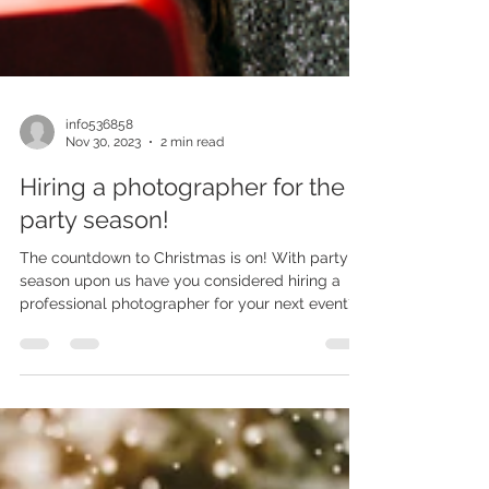
info536858
Nov 30, 2023
2 min read
Hiring a photographer for the
party season!
The countdown to Christmas is on! With party
season upon us have you considered hiring a
professional photographer for your next event?...