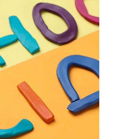
with...