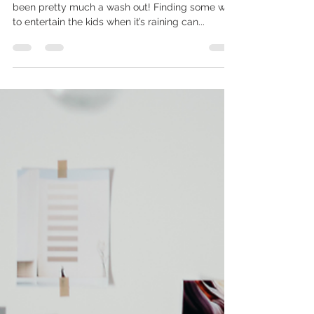
info536858
Aug 7, 2023
1 min read
Photoshoots in the summer
holidays
I think we can safely say that this summer has
been pretty much a wash out! Finding some way
to entertain the kids when it’s raining can...