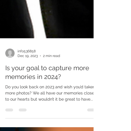
info536858
Dec 19, 2023
2 min read
Is your goal to capture more
memories in 2024?
Do you look back on 2023 and wish you’d taken
more photos? We all have our memories close
to our hearts but wouldn’t it be great to have...