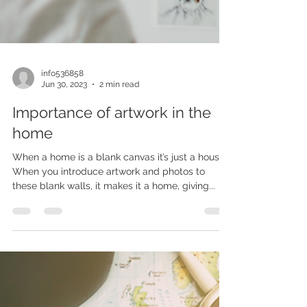
info536858
Jun 30, 2023
2 min read