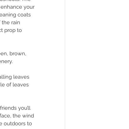
o enhance your 
eaning coats 
the rain 
ct prop to 
een, brown, 
nery. 
alling leaves 
le of leaves 
riends you’ll 
face, the wind 
e outdoors to 