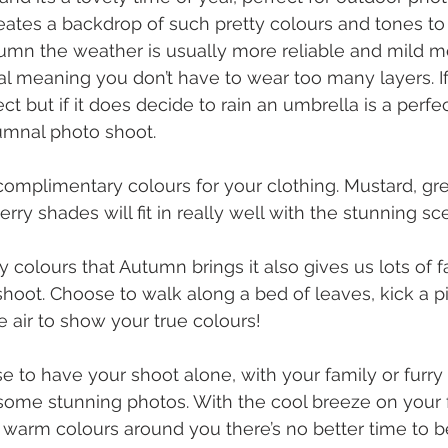
eates a backdrop of such pretty colours and tones t
tumn the weather is usually more reliable and mild m
l meaning you don’t have to wear too many layers. If 
ect but if it does decide to rain an umbrella is a perfe
umnal photo shoot.
omplimentary colours for your clothing. Mustard, gr
ry shades will fit in really well with the stunning sce
y colours that Autumn brings it also gives us lots of f
shoot. Choose to walk along a bed of leaves, kick a pi
e air to show your true colours! 
to have your shoot alone, with your family or furry f
some stunning photos. With the cool breeze on your 
e warm colours around you there’s no better time to b