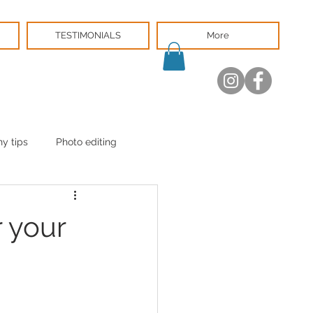
TESTIMONIALS
More
y tips
Photo editing
 your