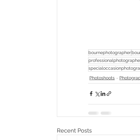
bournephotographer
bou
professionalphotographe
specialoccasionphotogr
Photoshoots
Photogra
Recent Posts