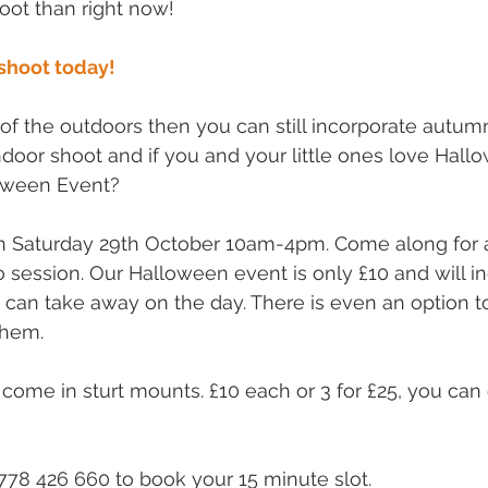
oot than right now!
shoot today!
r of the outdoors then you can still incorporate autum
ndoor shoot and if you and your little ones love Hal
loween Event?
on Saturday 29th October 10am-4pm. Come along for 
o session. Our Halloween event is only £10 and will in
 can take away on the day. There is even an option 
them.
come in sturt mounts. £10 each or 3 for £25, you can
1778 426 660 to book your 15 minute slot.