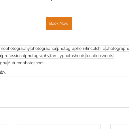
Book Now
rnephotography
photographer
photographerinlincolshire
photographe
r
professionalphotography
familyphotoshoots
locationshoots
aghy
Autumnphotoshoot
phy