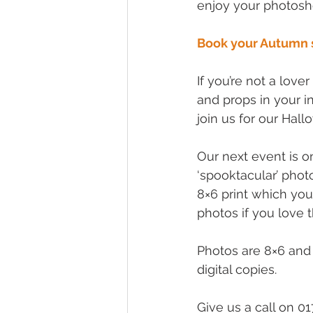
enjoy your photosh
Book your Autumn 
If you’re not a love
and props in your i
join us for our Hal
Our next event is 
‘spooktacular’ phot
8×6 print which you
photos if you love 
Photos are 8×6 and 
digital copies.
Give us a call on 0