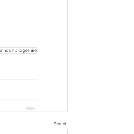
rincambridgeshire
See All