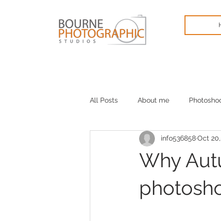
All Posts
About me
Photosho
info536858
Oct 20,
Cameras
January blues
Why Autu
photosh