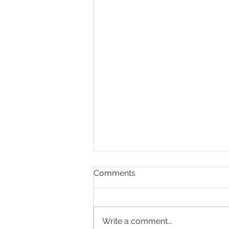
Comments
Write a comment...