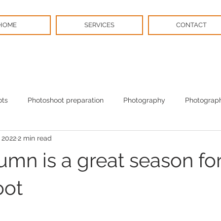
HOME
SERVICES
CONTACT
ots
Photoshoot preparation
Photography
Photograph
 2022
2 min read
BPS News
Christmas
mn is a great season for
oot