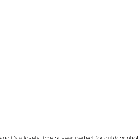
nd it’s a lovely time of year, perfect for outdoor pho