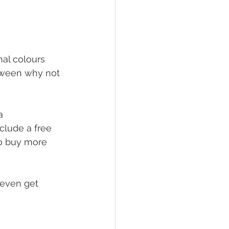
nal colours 
loween why not 
a 
clude a free 
to buy more 
 even get 