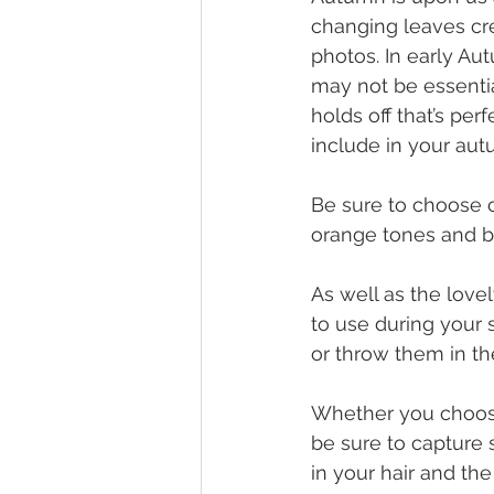
changing leaves cr
photos. In early Au
may not be essentia
holds off that’s perf
include in your aut
Be sure to choose c
orange tones and ber
As well as the lovel
to use during your 
or throw them in th
Whether you choose 
be sure to capture 
in your hair and th