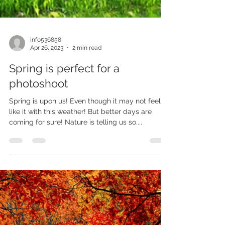
info536858
Apr 26, 2023
2 min read
Spring is perfect for a
photoshoot
Spring is upon us! Even though it may not feel
like it with this weather! But better days are
coming for sure! Nature is telling us so....