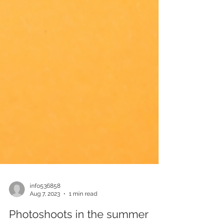
info536858