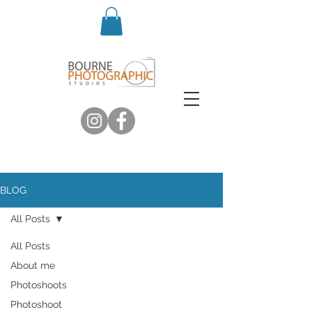
BLOG
All Posts
All Posts
About me
Photoshoots
Photoshoot