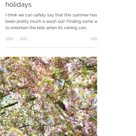
Aug 7, 2023
1 min read
Photoshoots in the summer
holidays
I think we can safely say that this summer has
been pretty much a wash out! Finding some way
to entertain the kids when it’s raining can...