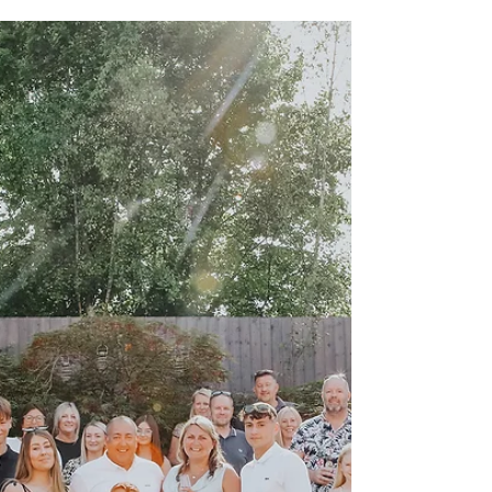
Autumn is upon us and it’s a lovely time of year,
perfect for outdoor photoshoots. The changing
leaves creates a backdrop of such pretty...