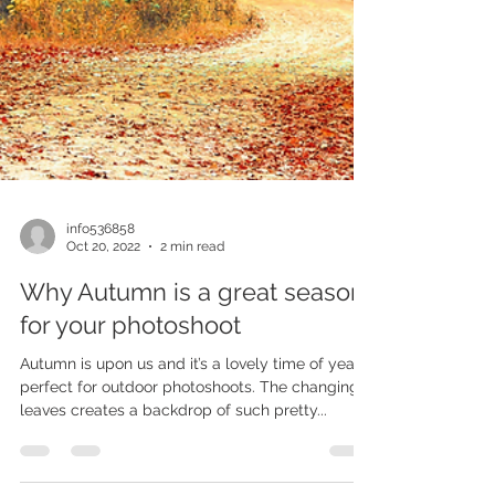
info536858
Oct 20, 2022
2 min read
Why Autumn is a great season
for your photoshoot