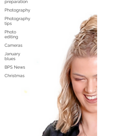
preparation
Photography
Photography
tips
Photo
editing
Cameras
January
blues
BPS News
Christmas