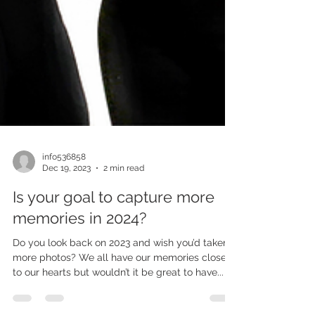
info536858
Dec 19, 2023
2 min read
Is your goal to capture more
memories in 2024?
Do you look back on 2023 and wish you’d taken
more photos? We all have our memories close
to our hearts but wouldn’t it be great to have...