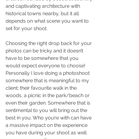
and captivating architecture with 
historical towns nearby, but it all 
depends on what scene you want to 
set for your shoot.
Choosing the right drop back for your 
photos can be tricky and it doesn’t 
have to be somewhere that you 
would expect everyone to choose! 
Personally I love doing a photoshoot 
somewhere that is meaningful to my 
client; their favourite walk in the 
woods, a picnic in the park/beach or 
even their garden. Somewhere that is 
sentimental to you will bring out the 
best in you. Who you’re with can have 
a massive impact on the experience 
you have during your shoot as well 