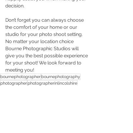
decision.
Don’t forget you can always choose 
the comfort of your home or our 
studio for your photo shoot setting. 
No matter your location choice 
Bourne Photographic Studios will 
give you the best possible experience 
for your shoot! We look forward to 
meeting you!
bournephotographer
bournephotography
photographer
photographerinlincolshire
photographerincambridgeshire
familyphotoshoots
locationshoots
photoshootsforpets
specialoccasionphotograghy
photoshootsforcouples
Photoshoots