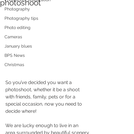
photoshoot
Photography
Photography tips
Photo editing
Cameras
January blues
BPS News
Christmas
So you’ve decided you want a 
photoshoot, whether it be a shoot 
with friends, family, pets or for a 
special occasion, now you need to 
decide where!
We are lucky enough to live in an 
area surrounded by beautiful scenery 