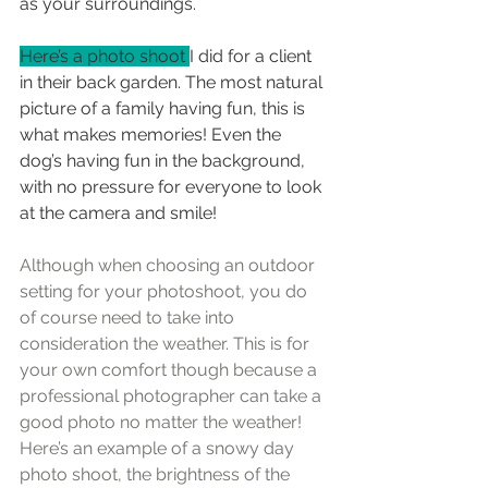
as your surroundings.
Here’s a photo shoot 
I did for a client 
in their back garden. The most natural 
picture of a family having fun, this is 
what makes memories! Even the 
dog’s having fun in the background, 
with no pressure for everyone to look 
at the camera and smile!
Although when choosing an outdoor 
setting for your photoshoot, you do 
of course need to take into 
consideration the weather. This is for 
your own comfort though because a 
professional photographer can take a 
good photo no matter the weather! 
Here’s an example of a snowy day 
photo shoot, the brightness of the 