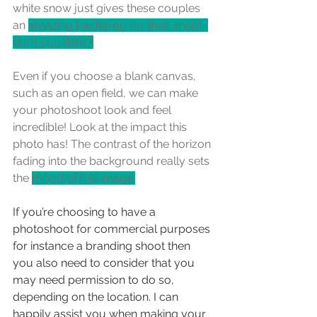
white snow just gives these couples 
an 
amazing backdrop for their shoot, 
don’t you think?
Even if you choose a blank canvas, 
such as an open field, we can make 
your photoshoot look and feel 
incredible! Look at the impact this 
photo has! The contrast of the horizon 
fading into the background really sets 
the 
mood of this image.
If you’re choosing to have a 
photoshoot for commercial purposes 
for instance a branding shoot then 
you also need to consider that you 
may need permission to do so, 
depending on the location. I can 
happily assist you when making your 