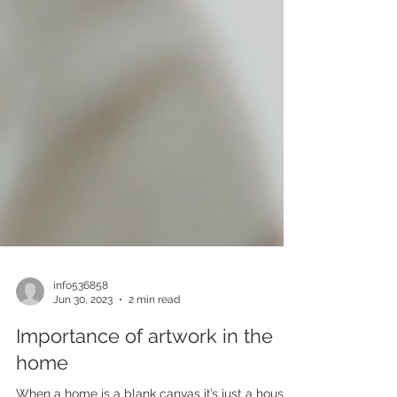
info536858
Jun 30, 2023
2 min read