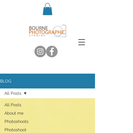
BLOG
All Posts
All Posts
About me
Photoshoots
Photoshoot