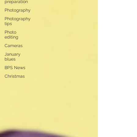
preparation
Photography
Photography
tips
Photo
editing
Cameras
January
blues
BPS News
Christmas