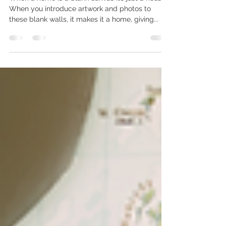
Importance of artwork in the
home
When a home is a blank canvas it’s just a house.
When you introduce artwork and photos to
these blank walls, it makes it a home, giving...