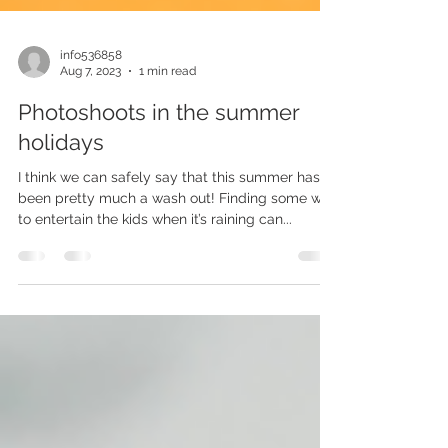
info536858
Aug 7, 2023
1 min read
Photoshoots in the summer
holidays
I think we can safely say that this summer has
been pretty much a wash out! Finding some way
to entertain the kids when it’s raining can...