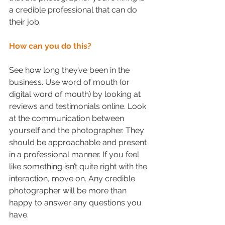
a credible professional that can do 
their job.
How can you do this?
See how long they’ve been in the 
business. Use word of mouth (or 
digital word of mouth) by looking at 
reviews and testimonials online. Look 
at the communication between 
yourself and the photographer. They 
should be approachable and present 
in a professional manner. If you feel 
like something isn’t quite right with the 
interaction, move on. Any credible 
photographer will be more than 
happy to answer any questions you 
have. 