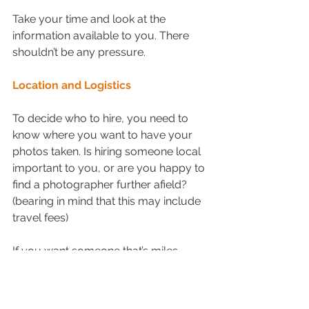
Take your time and look at the 
information available to you. There 
shouldn’t be any pressure.
Location and Logistics
To decide who to hire, you need to 
know where you want to have your 
photos taken. Is hiring someone local 
important to you, or are you happy to 
find a photographer further afield? 
(bearing in mind that this may include 
travel fees)
If you want someone that’s miles 
away from your preferred location 
then check to see if they are happy to 
travel. If not, it may be in your best 