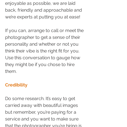
enjoyable as possible, we are laid 
back, friendly and approachable and 
we’re experts at putting you at ease!
If you can, arrange to call or meet the 
photographer to get a sense of their 
personality and whether or not you 
think their vibe is the right fit for you. 
Use this conversation to gauge how 
they might be if you chose to hire 
them.
Credibility
Do some research. It’s easy to get 
carried away with beautiful images 
but remember, you’re paying for a 
service and you want to make sure 
that the photographer you’re hiring is 