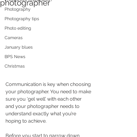
photographer
Photography
Photography tips
Photo editing
Cameras
January blues
BPS News
Christmas
Communication is key when choosing 
your photographer. You need to make 
sure you ‘gel well’ with each other 
and your photographer needs to 
understand exactly what you’re 
hoping to achieve.
Before you start to narrow down 