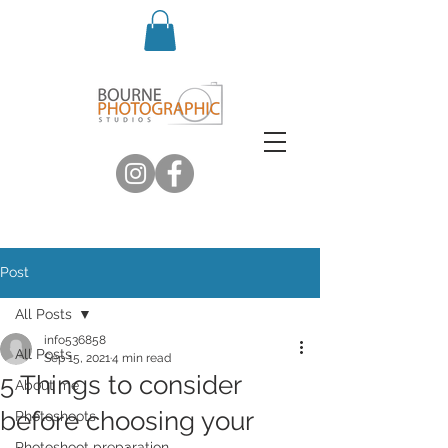
Post
All Posts
info536858
All Posts
Sep 15, 2021
4 min read
5 Things to consider
About me
before choosing your
Photoshoots
Photoshoot preparation