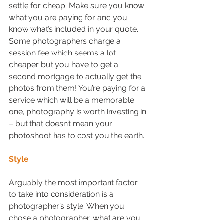
settle for cheap. Make sure you know 
what you are paying for and you 
know what’s included in your quote. 
Some photographers charge a 
session fee which seems a lot 
cheaper but you have to get a 
second mortgage to actually get the 
photos from them! You’re paying for a 
service which will be a memorable 
one, photography is worth investing in 
– but that doesn’t mean your 
photoshoot has to cost you the earth.  
Style
Arguably the most important factor 
to take into consideration is a 
photographer’s style. When you 
chose a photographer, what are you 