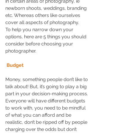
in certain areas of photography, ie 
newborn shoots, weddings, branding 
etc. Whereas others like ourselves 
cover all aspects of photography. 
To help you narrow down your 
options, here are 5 things you should 
consider before choosing your 
photographer.
Budget
Money, something people don’t like to 
talk about! But, it’s going to play a big 
part in your decision-making process. 
Everyone will have different budgets 
to work with, you need to be mindful 
of what you can afford and be 
realistic, don’t be ripped off by people 
charging over the odds but don’t 