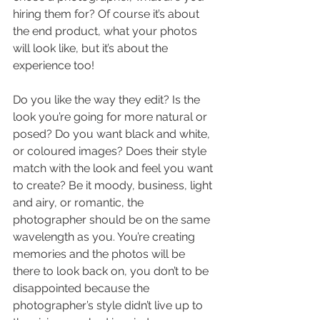
hiring them for? Of course it’s about 
the end product, what your photos 
will look like, but it’s about the 
experience too!
Do you like the way they edit? Is the 
look you’re going for more natural or 
posed? Do you want black and white, 
or coloured images? Does their style 
match with the look and feel you want 
to create? Be it moody, business, light 
and airy, or romantic, the 
photographer should be on the same 
wavelength as you. You’re creating 
memories and the photos will be 
there to look back on, you don’t to be 
disappointed because the 
photographer’s style didn’t live up to 