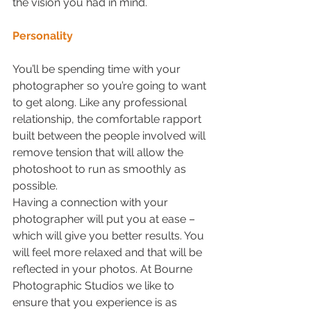
the vision you had in mind.
Personality
You’ll be spending time with your 
photographer so you’re going to want 
to get along. Like any professional 
relationship, the comfortable rapport 
built between the people involved will 
remove tension that will allow the 
photoshoot to run as smoothly as 
possible. 
Having a connection with your 
photographer will put you at ease – 
which will give you better results. You 
will feel more relaxed and that will be 
reflected in your photos. At Bourne 
Photographic Studios we like to 
ensure that you experience is as 