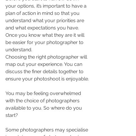
your options, it’s important to have a 
plan of action in mind so that you 
understand what your priorities are 
and what expectations you have. 
Once you know what they are it will 
be easier for your photographer to 
understand.
Choosing the right photographer will 
map out your experience. You can 
discuss the finer details together to 
ensure your photoshoot is enjoyable. 
You may be feeling overwhelmed 
with the choice of photographers 
available to you. So where do you 
start?
Some photographers may specialise 