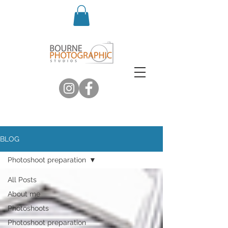
BLOG
Photoshoot preparation
All Posts
About me
Photoshoots
Photoshoot preparation