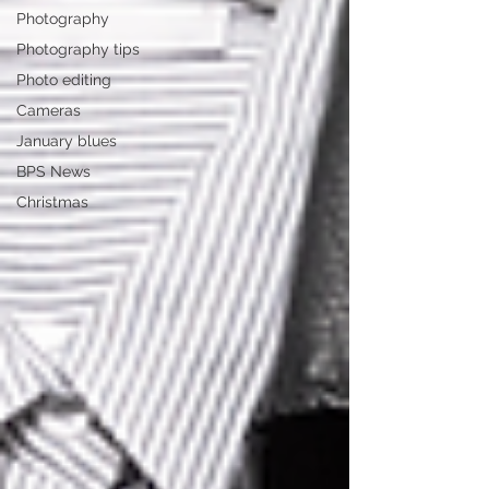
Photography
Photography tips
Photo editing
Cameras
January blues
BPS News
Christmas