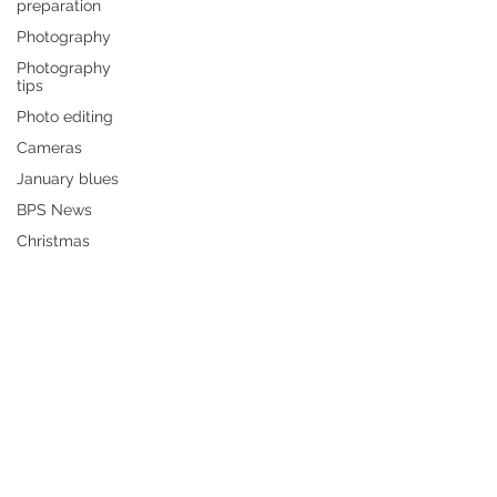
preparation
Photography
Photography
tips
Photo editing
Cameras
January blues
BPS News
Christmas