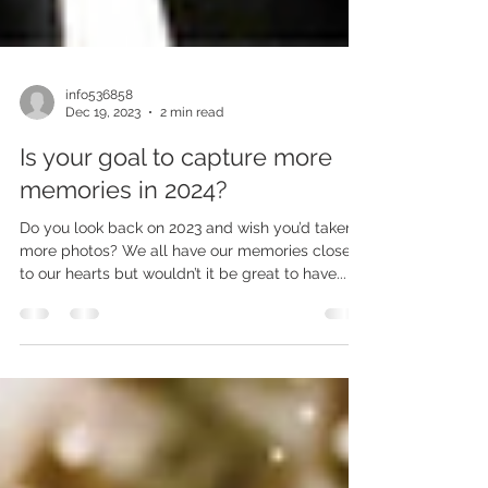
info536858
Dec 19, 2023
2 min read
Is your goal to capture more
memories in 2024?
Do you look back on 2023 and wish you’d taken
more photos? We all have our memories close
to our hearts but wouldn’t it be great to have...