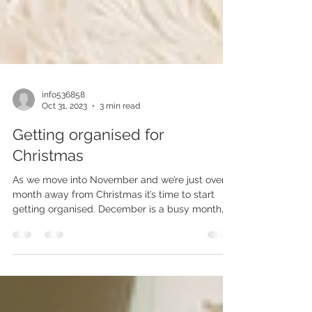
info536858
Oct 31, 2023
3 min read
Getting organised for
Christmas
As we move into November and we’re just over a
month away from Christmas it’s time to start
getting organised. December is a busy month,...