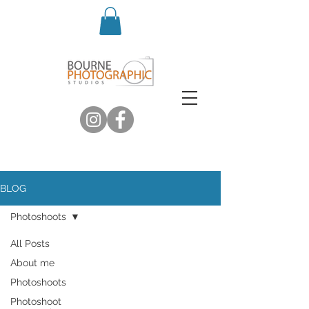
BLOG
Photoshoots
All Posts
About me
Photoshoots
Photoshoot