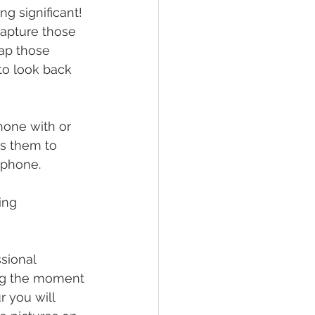
g significant! 
capture those 
ap those 
o look back 
hone with or 
ws them to 
 phone. 
ing 
sional 
ing the moment 
r you will 