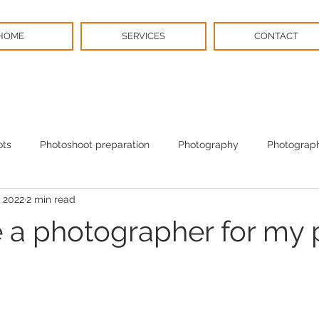
HOME
SERVICES
CONTACT
ots
Photoshoot preparation
Photography
Photograph
 2022
2 min read
BPS News
Christmas
e a photographer for my 