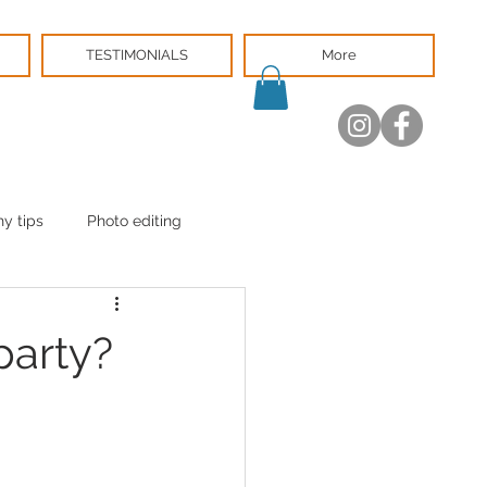
TESTIMONIALS
More
y tips
Photo editing
party?