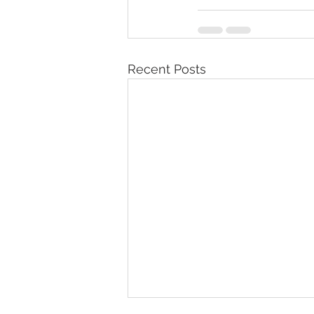
Recent Posts