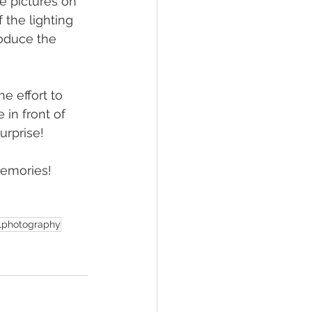
e pictures on 
the lighting 
roduce the 
e effort to 
in front of 
urprise!
memories!
alphotography