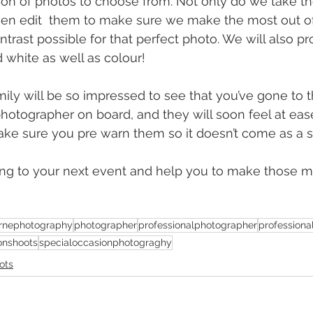
ion of photos to choose from. Not only do we take th
even edit  them to make sure we make the most out of 
ntrast possible for that perfect photo. We will also p
 white as well as colour!
ily will be so impressed to see that you’ve gone to th
hotographer on board, and they will soon feel at ease 
ke sure you pre warn them so it doesn’t come as a s
long to your next event and help you to make those 
rnephotography
photographer
professionalphotographer
profession
onshoots
specialoccasionphotograghy
ots