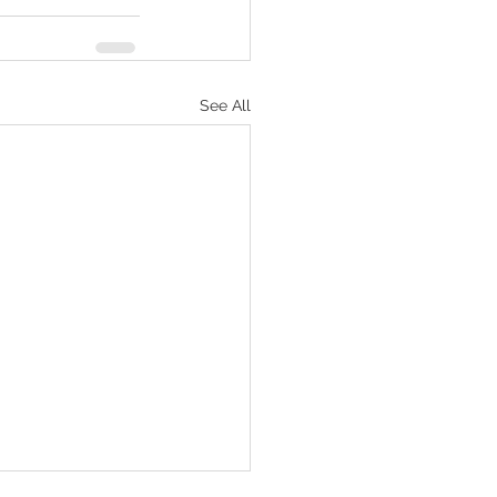
See All