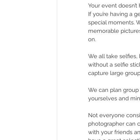
Your event doesn’t 
If you’re having a 
special moments. W
memorable pictures
on. 
We all take selfies
without a selfie st
capture large grou
We can plan group p
yourselves and ming
Not everyone consid
photographer can c
with your friends an