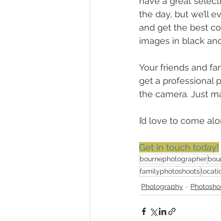
have a great select
the day, but we’ll 
and get the best co
images in black and
Your friends and fam
get a professional p
the camera. Just ma
I’d love to come a
Get in touch today!
bournephotographer
bou
familyphotoshoots
locati
Photography
Photosho