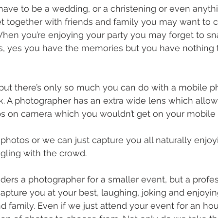
have to be a wedding, or a christening or even anythin
get together with friends and family you may want to 
hen you’re enjoying your party you may forget to sn
, yes you have the memories but you have nothing t
, but there’s only so much you can do with a mobile p
ick. A photographer has an extra wide lens which allo
ps on camera which you wouldn’t get on your mobile
hotos or we can just capture you all naturally enjoy
ling with the crowd. 
ers a photographer for a smaller event, but a profes
apture you at your best, laughing, joking and enjoy
d family. Even if we just attend your event for an hou