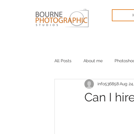
All Posts
About me
Photosho
info536858
Aug 24,
Cameras
January blues
Can I hir