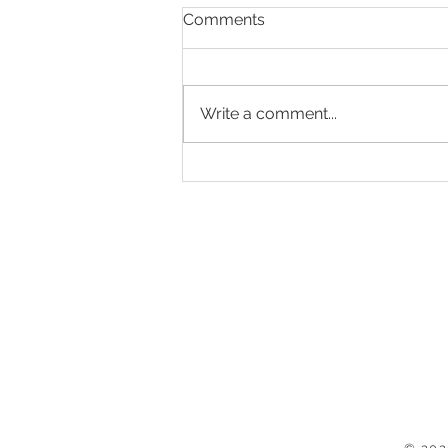
Comments
Write a comment...
Is your goal to capture more
memories in 2024?