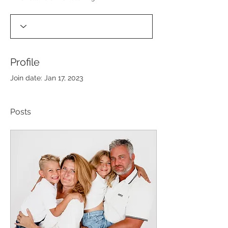
Profile
Join date: Jan 17, 2023
Posts