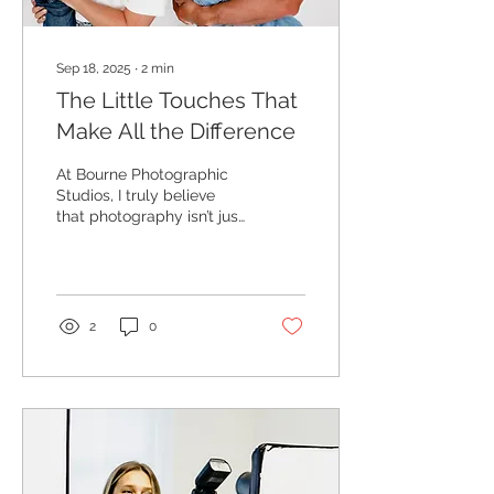
Sep 18, 2025
∙
2
min
The Little Touches That
Make All the Difference
At Bourne Photographic
Studios, I truly believe
that photography isn’t just
about clicking a camera –
it’s about creating an
experience....
2
0