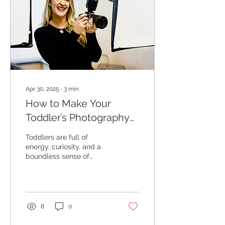
Apr 30, 2025
∙
3
min
How to Make Your
Toddler’s Photography
Session Fun (Even If
Toddlers are full of
They Can’t Sit Still!)
energy, curiosity, and a
boundless sense of
adventure. While this can
make family photos a
little trickier, it also...
8
0