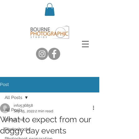
Post
All Posts
info536858
All Posts
Sep 15, 2022
2 min read
What to expect from our
About me
doggy day events
Photoshoots
Photoshoot preparation