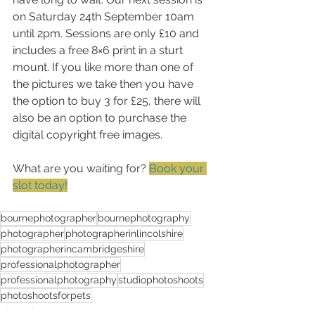
on Saturday 24th September 10am 
until 2pm. Sessions are only £10 and 
includes a free 8×6 print in a sturt 
mount. If you like more than one of 
the pictures we take then you have 
the option to buy 3 for £25, there will 
also be an option to purchase the 
digital copyright free images.
What are you waiting for? 
Book your 
slot today!
bournephotographer
bournephotography
photographer
photographerinlincolshire
photographerincambridgeshire
professionalphotographer
professionalphotography
studiophotoshoots
photoshootsforpets
Photoshoots