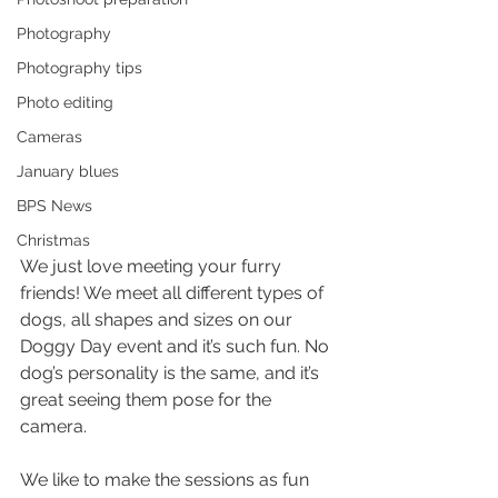
Photography
Photography tips
Photo editing
Cameras
January blues
BPS News
Christmas
We just love meeting your furry 
friends! We meet all different types of 
dogs, all shapes and sizes on our 
Doggy Day event and it’s such fun. No 
dog’s personality is the same, and it’s 
great seeing them pose for the 
camera.
We like to make the sessions as fun 