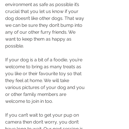
environment as safe as possible it’s 
crucial that you let us know if your 
dog doesn’t like other dogs. That way 
we can be sure they don’t bump into 
any of our other furry friends. We 
want to keep them as happy as 
possible.
If your dog is a bit of a foodie, you’re 
welcome to bring as many treats as 
you like or their favourite toy so that 
they feel at home. We will take 
various pictures of your dog and you 
or other family members are 
welcome to join in too.  
If you can’t wait to get your pup on 
camera then don’t worry, you don’t 
have long to wait. Our next session is 