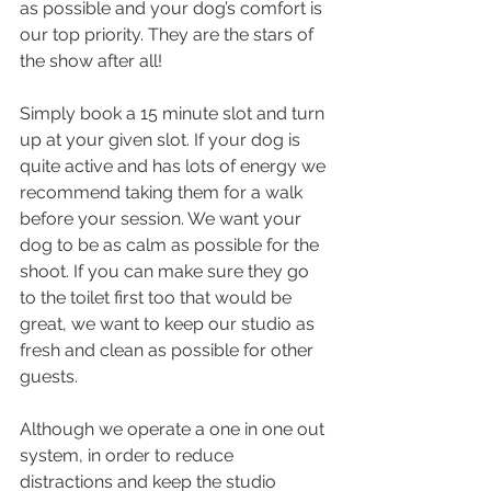
as possible and your dog’s comfort is 
our top priority. They are the stars of 
the show after all!
Simply book a 15 minute slot and turn 
up at your given slot. If your dog is 
quite active and has lots of energy we 
recommend taking them for a walk 
before your session. We want your 
dog to be as calm as possible for the 
shoot. If you can make sure they go 
to the toilet first too that would be 
great, we want to keep our studio as 
fresh and clean as possible for other 
guests.
Although we operate a one in one out 
system, in order to reduce 
distractions and keep the studio 