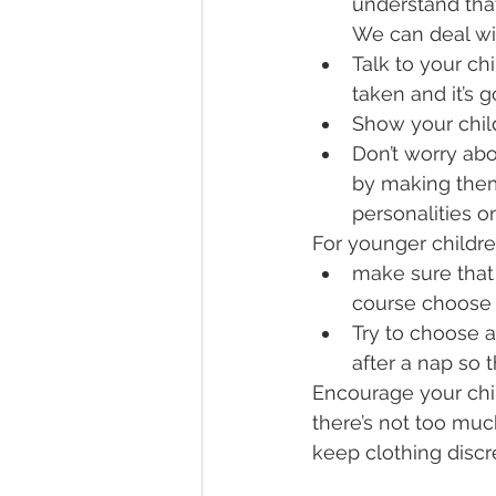
understand that
We can deal wi
Talk to your ch
taken and it’s g
Show your chil
Don’t worry abo
by making them
personalities o
For younger childre
make sure that 
course choose 
Try to choose a
after a nap so 
Encourage your chil
there’s not too much
keep clothing discr