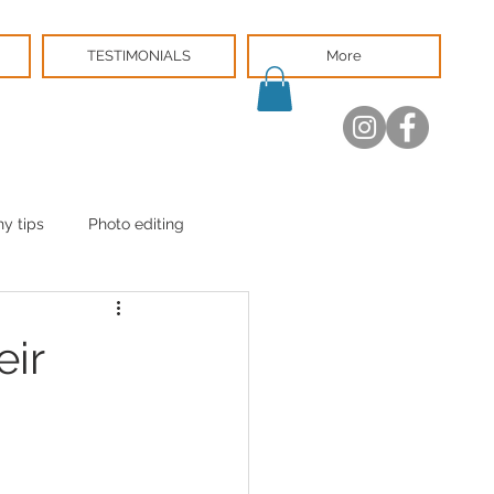
TESTIMONIALS
More
y tips
Photo editing
eir