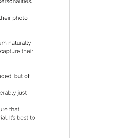
ersonalities. 
their photo 
hem naturally 
apture their 
ded, but of 
rably just 
ure that 
. It’s best to 