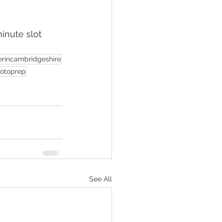
inute slot 
rincambridgeshire
otoprep
See All