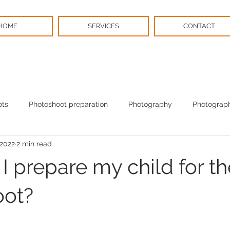
HOME
SERVICES
CONTACT
ots
Photoshoot preparation
Photography
Photograph
 2022
2 min read
BPS News
Christmas
 prepare my child for th
oot?