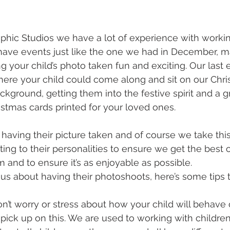
phic Studios we have a lot of experience with workin
have events just like the one we had in December, m
g your child’s photo taken fun and exciting. Our last
here your child could come along and sit on our Chr
ckground, getting them into the festive spirit and a 
istmas cards printed for your loved ones.
e having their picture taken and of course we take this
ing to their personalities to ensure we get the best ou
 and to ensure it’s as enjoyable as possible.
ious about having their photoshoots, here’s some tips 
’t worry or stress about how your child will behave 
pick up on this. We are used to working with childre