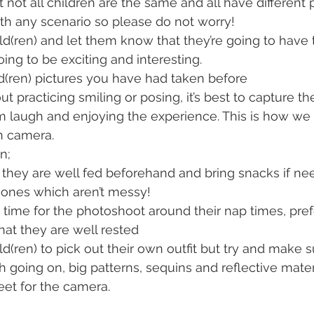
 not all children are the same and all have different p
th any scenario so please do not worry!
ild(ren) and let them know that they’re going to have 
oing to be exciting and interesting.
d(ren) pictures you have had taken before
ut practicing smiling or posing, it’s best to capture t
 laugh and enjoying the experience. This is how we c
n camera.
n;
they are well fed beforehand and bring snacks if nee
ones which aren’t messy!
 time for the photoshoot around their nap times, prefe
that they are well rested
d(ren) to pick out their own outfit but try and make s
 going on, big patterns, sequins and reflective material
eet for the camera. 