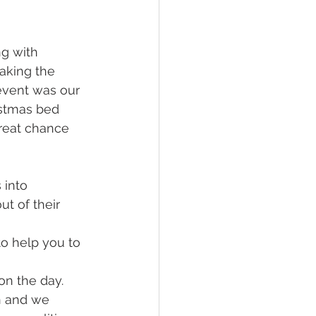
g with 
aking the 
 event was our 
istmas bed 
great chance 
 into 
t of their 
to help you to 
on the day. 
n and we 