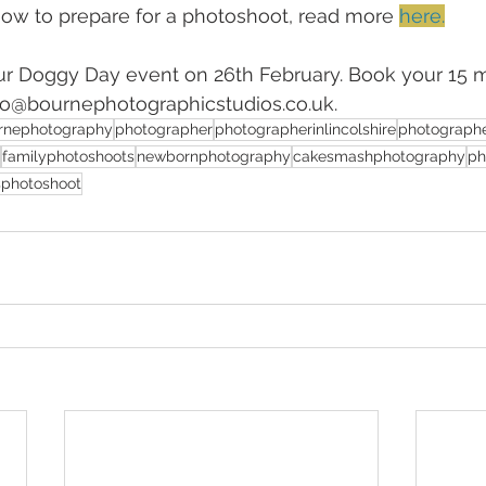
 how to prepare for a photoshoot, read more 
here.
ur Doggy Day event on 26th February. Book your 15 m
nfo@bournephotographicstudios.co.uk.
rnephotography
photographer
photographerinlincolshire
photographe
familyphotoshoots
newbornphotography
cakesmashphotography
ph
sphotoshoot