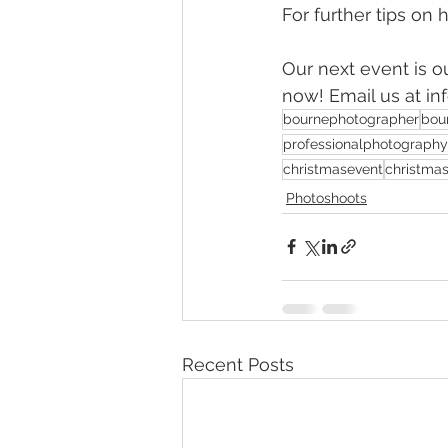
For further tips on
Our next event is o
now! Email us at i
bournephotographer
bou
professionalphotography
christmasevent
christma
Photoshoots
Recent Posts