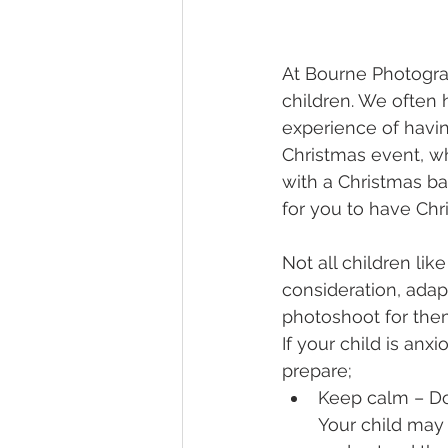
At Bourne Photogra
children. We often 
experience of havin
Christmas event, w
with a Christmas ba
for you to have Chr
Not all children lik
consideration, adapt
photoshoot for them
If your child is anx
prepare;
Keep calm – Don
Your child may 