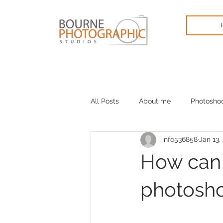
All Posts
About me
Photosho
info536858
Jan 13,
Cameras
January blues
How can I
photosh