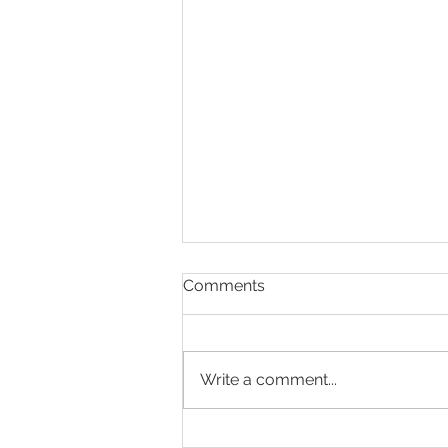
Comments
Write a comment...
Is your goal to capture more