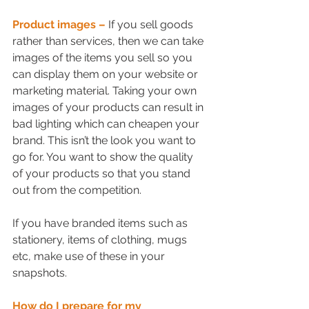
Product images –
If you sell goods 
rather than services, then we can take 
images of the items you sell so you 
can display them on your website or 
marketing material. Taking your own 
images of your products can result in 
bad lighting which can cheapen your 
brand. This isn’t the look you want to 
go for. You want to show the quality 
of your products so that you stand 
out from the competition. 
If you have branded items such as 
stationery, items of clothing, mugs 
etc, make use of these in your 
snapshots.
How do I prepare for my 