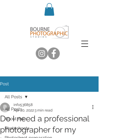
Post
All Posts
info536858
All Posts
Apr 20, 2022
3 min read
Do I need a professional
About me
photographer for my
Photoshoots
Photoshoot preparation