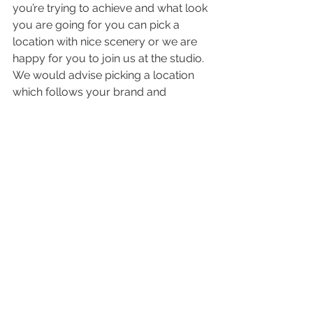
you’re trying to achieve and what look 
you are going for you can pick a 
location with nice scenery or we are 
happy for you to join us at the studio. 
We would advise picking a location 
which follows your brand and 
portrays who you are though so the 
studio may not be the best option for 
you.
If you are considering taking your 
business to the next level then please 
get in touch. We would love to hear 
about your branding strategy and 
how we can support you.
Get in touch