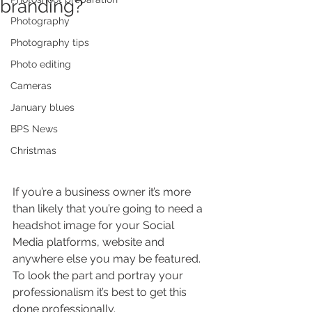
branding?
Photography
Photography tips
Photo editing
Cameras
January blues
BPS News
Christmas
If you’re a business owner it’s more 
than likely that you’re going to need a 
headshot image for your Social 
Media platforms, website and 
anywhere else you may be featured. 
To look the part and portray your 
professionalism it’s best to get this 
done professionally. 