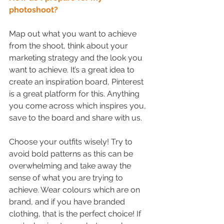
photoshoot?
Map out what you want to achieve 
from the shoot, think about your 
marketing strategy and the look you 
want to achieve. It’s a great idea to 
create an inspiration board, Pinterest 
is a great platform for this. Anything 
you come across which inspires you, 
save to the board and share with us. 
Choose your outfits wisely! Try to 
avoid bold patterns as this can be 
overwhelming and take away the 
sense of what you are trying to 
achieve. Wear colours which are on 
brand, and if you have branded 
clothing, that is the perfect choice! If 