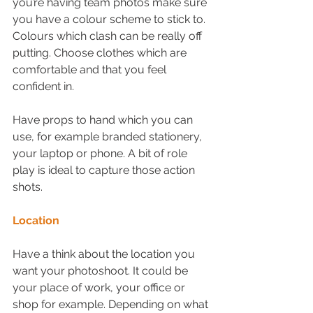
you’re having team photos make sure 
you have a colour scheme to stick to. 
Colours which clash can be really off 
putting. Choose clothes which are 
comfortable and that you feel 
confident in.
Have props to hand which you can 
use, for example branded stationery, 
your laptop or phone. A bit of role 
play is ideal to capture those action 
shots.
Location
Have a think about the location you 
want your photoshoot. It could be 
your place of work, your office or 
shop for example. Depending on what 