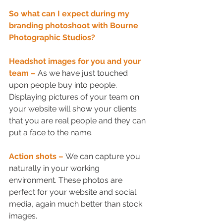
So what can I expect during my 
branding photoshoot with Bourne 
Photographic Studios?
Headshot images for you and your 
team – 
As we have just touched 
upon people buy into people. 
Displaying pictures of your team on 
your website will show your clients 
that you are real people and they can 
put a face to the name.
Action shots –
We can capture you 
naturally in your working 
environment. These photos are 
perfect for your website and social 
media, again much better than stock 
images.