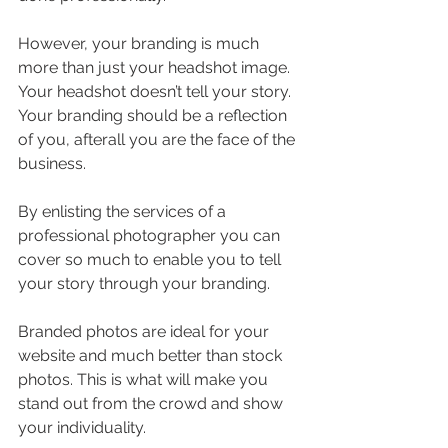
However, your branding is much 
more than just your headshot image. 
Your headshot doesn’t tell your story. 
Your branding should be a reflection 
of you, afterall you are the face of the 
business. 
By enlisting the services of a 
professional photographer you can 
cover so much to enable you to tell 
your story through your branding.
Branded photos are ideal for your 
website and much better than stock 
photos. This is what will make you 
stand out from the crowd and show 
your individuality. 