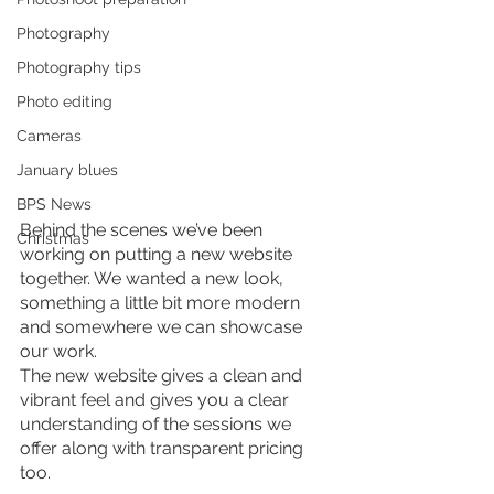
Photography
Photography tips
Photo editing
Cameras
January blues
BPS News
Behind the scenes we’ve been 
Christmas
working on putting a new website 
together. We wanted a new look, 
something a little bit more modern 
and somewhere we can showcase 
our work.
The new website gives a clean and 
vibrant feel and gives you a clear 
understanding of the sessions we 
offer along with transparent pricing 
too.