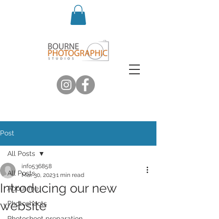
Post
All Posts
info536858
All Posts
Mar 30, 2023
1 min read
Introducing our new
About me
website
Photoshoots
Photoshoot preparation