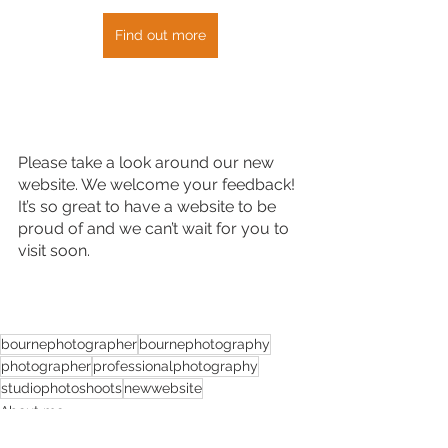
Find out more
Please take a look around our new 
website. We welcome your feedback! 
It’s so great to have a website to be 
proud of and we can’t wait for you to 
visit soon.
bournephotographer
bournephotography
photographer
professionalphotography
studiophotoshoots
newwebsite
About me