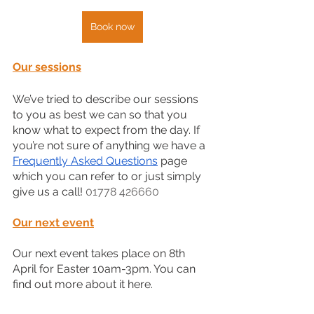
Book now
Our sessions
We’ve tried to describe our sessions 
to you as best we can so that you 
know what to expect from the day. If 
you’re not sure of anything we have a 
Frequently Asked Questions
 page 
which you can refer to or just simply 
give us a call! 
01778 426660
Our next event
Our next event takes place on 8th 
April for Easter 10am-3pm. You can 
find out more about it here.