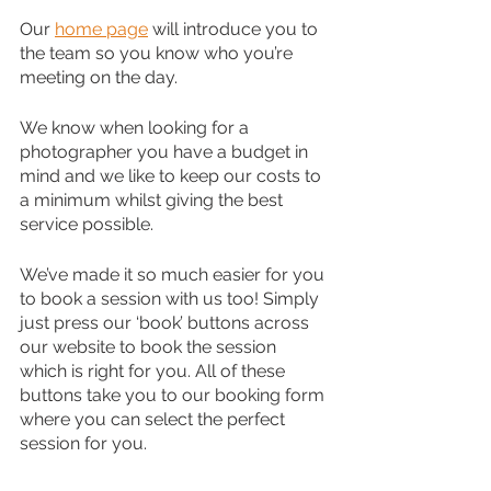
Our 
home page
 will introduce you to 
the team so you know who you’re 
meeting on the day.
We know when looking for a 
photographer you have a budget in 
mind and we like to keep our costs to 
a minimum whilst giving the best 
service possible.
We’ve made it so much easier for you 
to book a session with us too! Simply 
just press our ‘book’ buttons across 
our website to book the session 
which is right for you. All of these 
buttons take you to our booking form 
where you can select the perfect 
session for you.