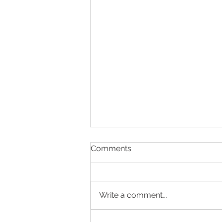
Comments
Write a comment...