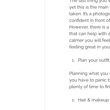
The last thing you 
yet this is the mai
taken. It’s a photo
confident in front o
However, there is a
that can help with 
calmer you will feel
feeling great in you
Plan your outfi
Planning what you wa
you have to panic b
plenty of time to fi
Hair & makeup 