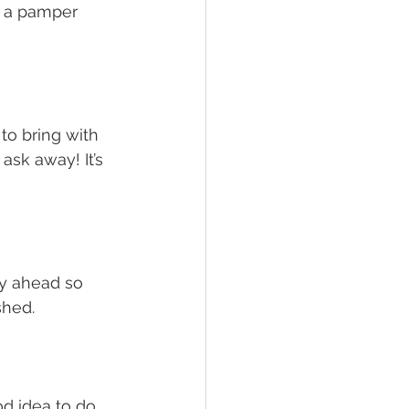
o a pamper 
o bring with 
sk away! It’s 
ay ahead so 
hed. 
od idea to do 