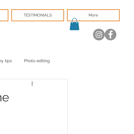
TESTIMONIALS
More
y tips
Photo editing
he