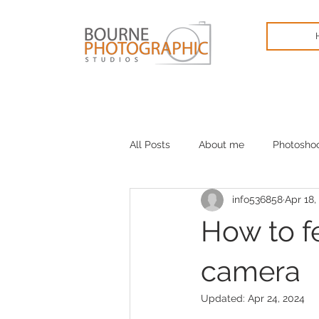
All Posts
About me
Photosho
info536858
Apr 18,
Cameras
January blues
How to fe
camera
Updated:
Apr 24, 2024