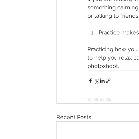
something calming t
or talking to frien
Practice makes
Practicing how you 
to help you relax c
photoshoot. 
Recent Posts