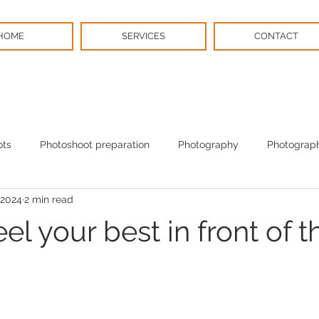
HOME
SERVICES
CONTACT
ots
Photoshoot preparation
Photography
Photograph
 2024
2 min read
BPS News
Christmas
el your best in front of t