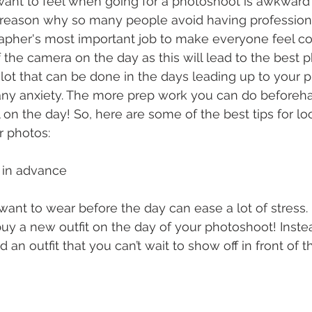
want to feel when going for a photoshoot is awkward 
n reason why so many people avoid having profession
grapher's most important job to make everyone feel c
f the camera on the day as this will lead to the best p
 lot that can be done in the days leading up to your 
any anxiety. The more prep work you can do beforeha
 on the day! So, here are some of the best tips for l
r photos: 
t in advance 
nt to wear before the day can ease a lot of stress. It
uy a new outfit on the day of your photoshoot! Instea
nd an outfit that you can’t wait to show off in front of