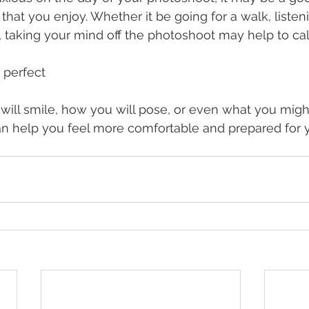
hat you enjoy. Whether it be going for a walk, listeni
ds, taking your mind off the photoshoot may help to ca
 perfect
will smile, how you will pose, or even what you migh
an help you feel more comfortable and prepared for 