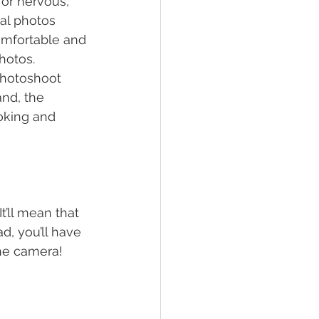
or nervous, 
al photos 
omfortable and 
hotos. 
photoshoot 
nd, the 
ooking and 
’ll mean that 
d, you’ll have 
 the camera!