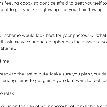
feeling good- so don’t be afraid to treat yourself t
oot to get your skin glowing and your hair flowing. 
ur scheme would look best for your photos? Or what t
l, ask away! Your photographer has the answers… so a
fter all! 
 time
 ready to the last minute. Make sure you plan your d
 enough time to get glam- you don’t want to feel rus
o relax 
anxious on the day of your photoshoot, it may be a go