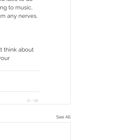
ng to music, 
lm any nerves. 
t think about 
your 
See All