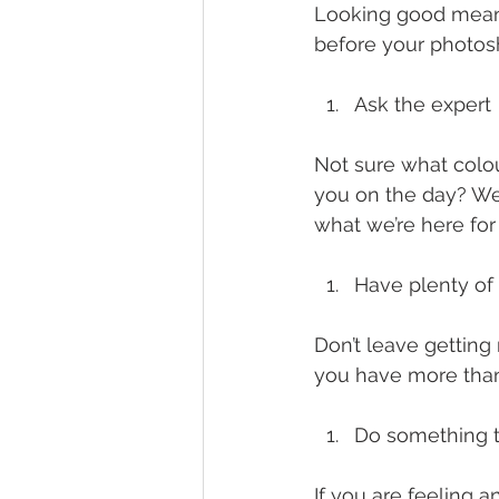
Looking good means 
before your photosh
Ask the expert
Not sure what colo
you on the day? Wel
what we’re here for a
Have plenty of
Don’t leave getting
you have more than
Do something t
If you are feeling 