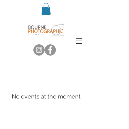
No events at the moment