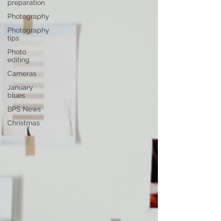
preparation
Photography
Photography
tips
Photo
editing
Cameras
January
blues
BPS News
Christmas