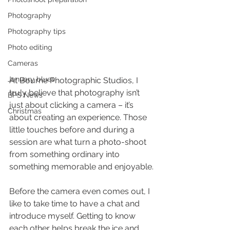
Photography
Photography tips
Photo editing
Cameras
January blues
At Bourne Photographic Studios, I 
truly believe that photography isn’t 
BPS News
just about clicking a camera – it’s 
Christmas
about creating an experience. Those 
little touches before and during a 
session are what turn a photo-shoot 
from something ordinary into 
something memorable and enjoyable.
Before the camera even comes out, I 
like to take time to have a chat and 
introduce myself. Getting to know 
each other helps break the ice and 