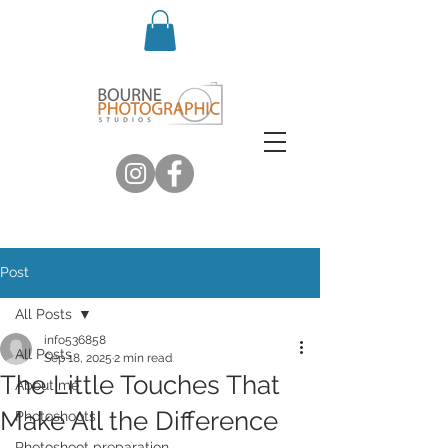
Post
All Posts
info536858
All Posts
Sep 18, 2025
2 min read
The Little Touches That
About me
Make All the Difference
Photoshoots
Photoshoot preparation