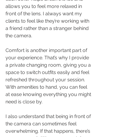
allows you to feel more relaxed in 
front of the lens. I always want my 
clients to feel like they’re working with 
a friend rather than a stranger behind 
the camera.
Comfort is another important part of 
your experience. That’s why I provide 
a private changing room, giving you a 
space to switch outfits easily and feel 
refreshed throughout your session. 
With amenities to hand, you can feel 
at ease knowing everything you might 
need is close by.
I also understand that being in front of 
the camera can sometimes feel 
overwhelming. If that happens, there’s 