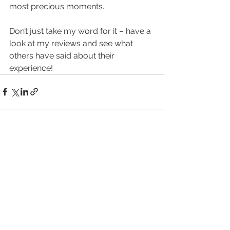
most precious moments.
Don’t just take my word for it – have a 
look at my reviews and see what 
others have said about their 
experience!
See All
Recent Posts