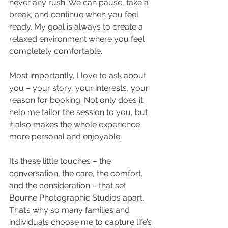
never any rush. We can pause, take a 
break, and continue when you feel 
ready. My goal is always to create a 
relaxed environment where you feel 
completely comfortable.
Most importantly, I love to ask about 
you – your story, your interests, your 
reason for booking. Not only does it 
help me tailor the session to you, but 
it also makes the whole experience 
more personal and enjoyable.
It’s these little touches – the 
conversation, the care, the comfort, 
and the consideration – that set 
Bourne Photographic Studios apart. 
That’s why so many families and 
individuals choose me to capture life’s 