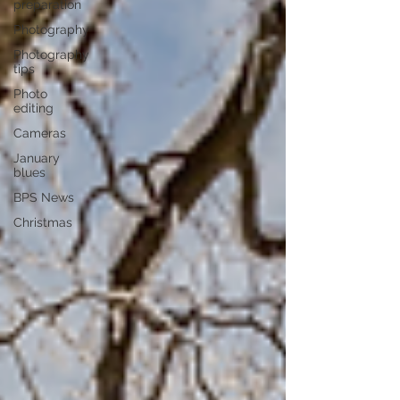
preparation
Photography
Photography
tips
Photo
editing
Cameras
January
blues
BPS News
Christmas