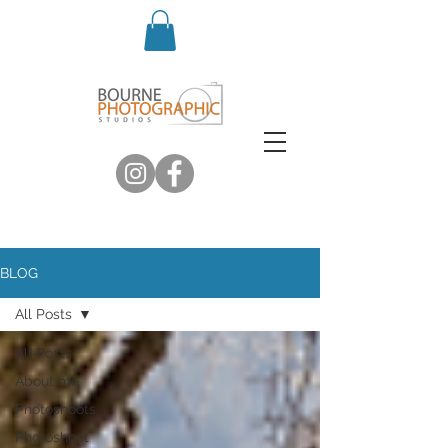
BLOG
All Posts
All Posts
About me
Photoshoots
Photoshoot