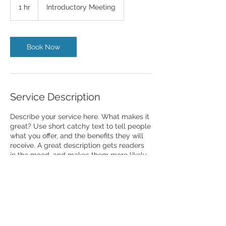
Meeting
1 hr
1
Introductory Meeting
h
Book Now
Service Description
Describe your service here. What makes it
great? Use short catchy text to tell people
what you offer, and the benefits they will
receive. A great description gets readers
in the mood, and makes them more likely
to go ahead and book.