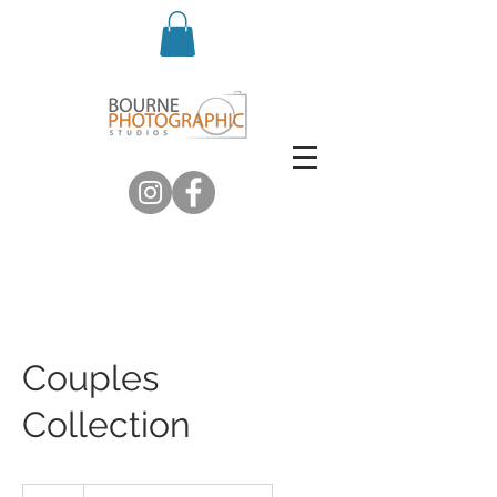
Couples
Collection
Introductory