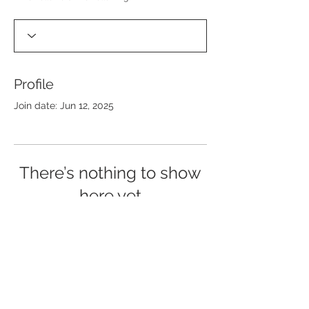
Profile
Join date: Jun 12, 2025
There’s nothing to show
here yet
When this member adds info about
themselves, you’ll see it here.